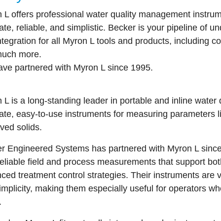
 L offers professional water quality management instrum
ate, reliable, and simplistic. Becker is your pipeline of u
ntegration for all Myron L tools and products, including c
much more.
ve partnered with Myron L since 1995.
n L
is a long-standing leader in portable and inline water 
ate, easy-to-use instruments for measuring parameters like
lved solids.
r Engineered Systems
has partnered with Myron L since
 reliable field and process measurements that support bo
ed treatment control strategies. Their instruments are valu
implicity, making them especially useful for operators 
.