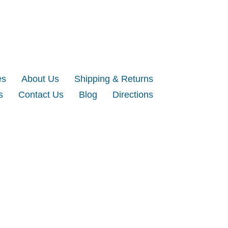
es
About Us
Shipping & Returns
s
Contact Us
Blog
Directions