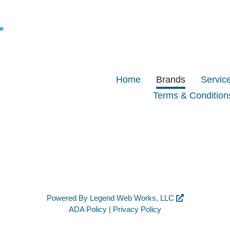
Home
Brands
Servic
Terms & Condition
Powered By
Legend Web Works, LLC
ADA Policy
|
Privacy Policy