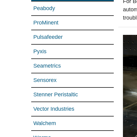
For B
Peabody
autom
troub
ProMinent
Pulsafeeder
Pyxis
Seametrics
Sensorex
Stenner Peristaltic
Vector Industries
Walchem