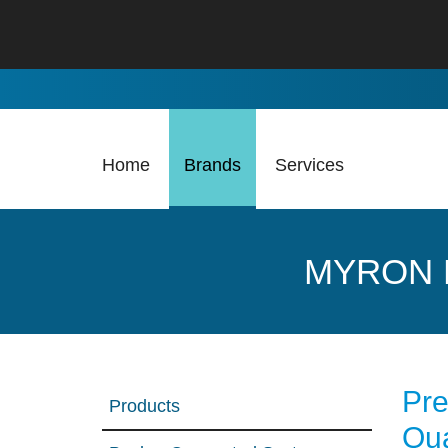
Skip to Main Content
Home
Brands
Services
MYRON 
Pre
Products
Qua