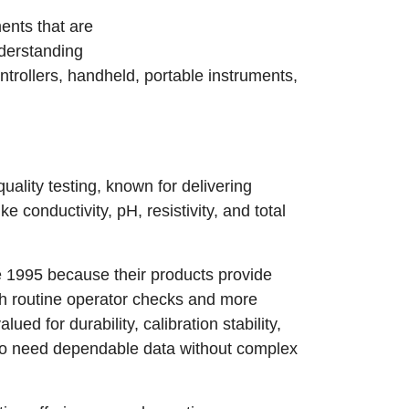
ents that are
nderstanding
ontrollers, handheld, portable instruments,
quality testing, known for delivering
 conductivity, pH, resistivity, and total
 1995 because their products provide
th routine operator checks and more
ed for durability, calibration stability,
who need dependable data without complex