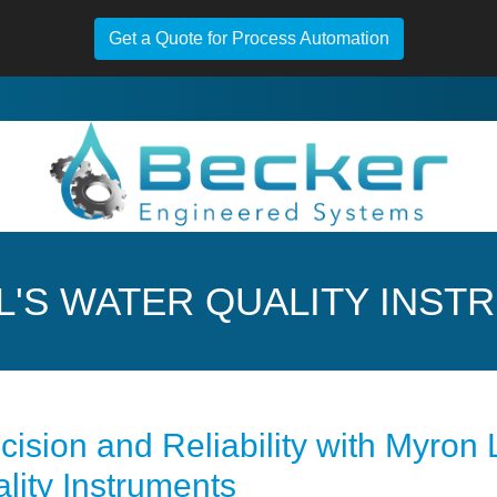
Get a Quote for Process Automation
L'S WATER QUALITY INST
cision and Reliability with Myron
lity Instruments