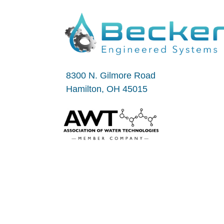
8300 N. Gilmore Road
Hamilton, OH 45015