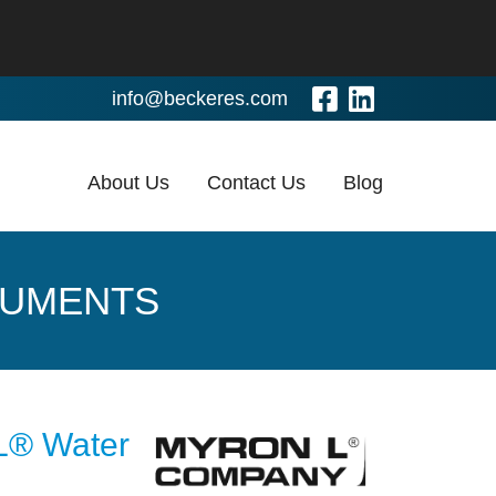
Visit Our Fa
Visit Our
info@beckeres.com
About Us
Contact Us
Blog
RUMENTS
 L® Water