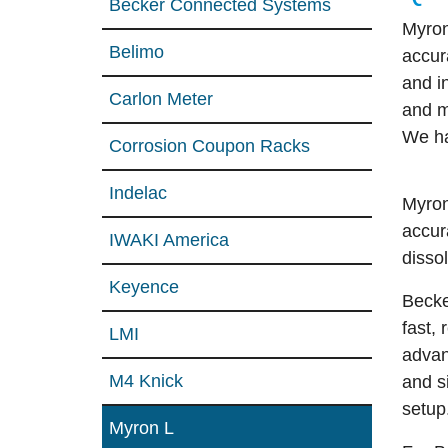
Becker Connected Systems
Myron
Belimo
accur
and i
Carlon Meter
and 
We ha
Corrosion Coupon Racks
Indelac
Myro
accur
IWAKI America
disso
Keyence
Becke
fast,
LMI
advanc
M4 Knick
and s
setup
Myron L