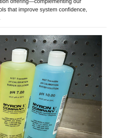
tation offering—complementing our
ols that improve system confidence,
.