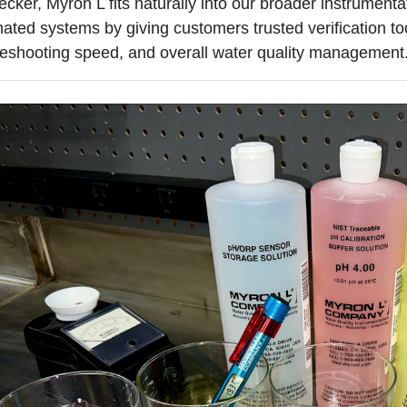
ecker, Myron L fits naturally into our broader instrumen
ated systems by giving customers trusted verification to
leshooting speed, and overall water quality management