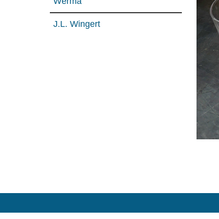
Werma
J.L. Wingert