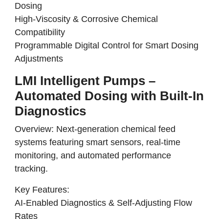
Dosing
High-Viscosity & Corrosive Chemical
Compatibility
Programmable Digital Control for Smart Dosing
Adjustments
LMI Intelligent Pumps –
Automated Dosing with Built-In
Diagnostics
Overview:
Next-generation chemical feed
systems
featuring
smart sensors, real-time
monitoring, and automated performance
tracking
.
Key Features:
AI-Enabled Diagnostics & Self-Adjusting Flow
Rates