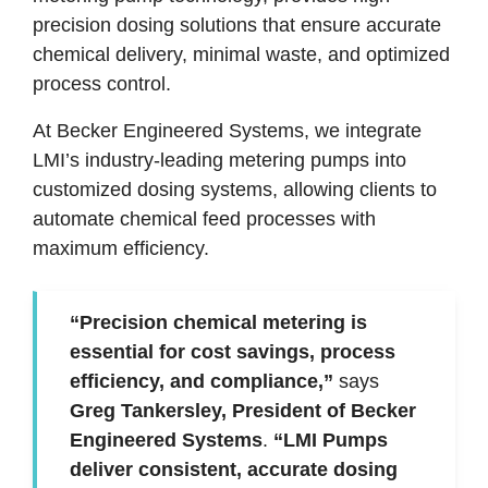
precision dosing solutions that ensure accurate
chemical delivery, minimal waste, and optimized
process control.
At Becker Engineered Systems, we integrate
LMI’s industry-leading metering pumps into
customized dosing systems, allowing clients to
automate chemical feed processes with
maximum efficiency.
“Precision chemical metering is
essential for cost savings, process
efficiency, and compliance,”
says
Greg Tankersley, President of Becker
Engineered Systems
.
“LMI Pumps
deliver consistent, accurate dosing