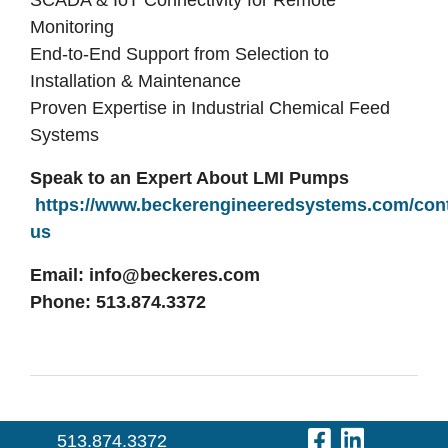
SCADA & IoT Connectivity for Remote
Monitoring
E
nd-to-End Support from Selection to
Installation & Maintenance
Proven Expertise in Industrial Chemical Feed
Systems
Speak to an Expert About LMI Pumps
https://www.beckerengineeredsystems.com/cont
us
Email:
info@beckeres.com
Phone: 513.874.3372
Visit Our 
Visit O
513.874.3372