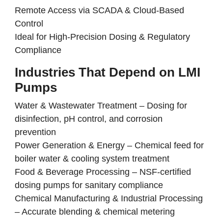
Remote Access via SCADA & Cloud-Based
Control
Ideal for High-Precision Dosing & Regulatory
Compliance
Industries That Depend on LMI
Pumps
Water & Wastewater Treatment
–
Dosing for
disinfection, pH control, and corrosion
prevention
Power Generation & Energy
–
Chemical feed for
boiler water & cooling system treatment
Food & Beverage Processing
–
NSF-certified
dosing pumps for sanitary compliance
Chemical Manufacturing & Industrial Processing
–
Accurate blending & chemical metering