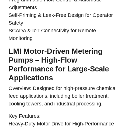
Adjustments
Self-Priming & Leak-Free Design for Operator
Safety
SCADA & IoT Connectivity for Remote
Monitoring
LMI Motor-Driven Metering
Pumps – High-Flow
Performance for Large-Scale
Applications
Overview:
Designed for
high-pressure chemical
feed applications
, including
boiler treatment,
cooling towers, and industrial processing
.
Key Features:
Heavy-Duty Motor Drive for High-Performance