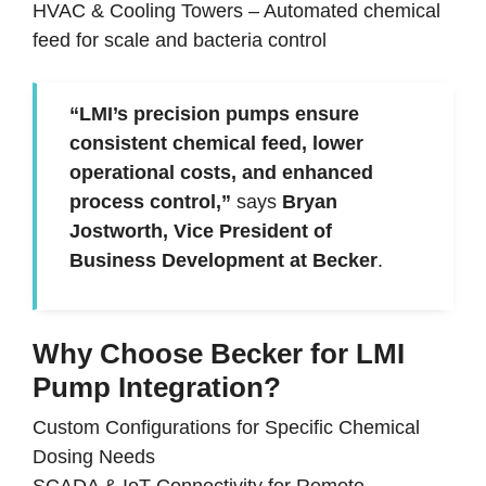
HVAC & Cooling Towers
–
Automated chemical
feed for scale and bacteria control
“LMI’s precision pumps ensure
consistent chemical feed, lower
operational costs, and enhanced
process control,”
says
Bryan
Jostworth, Vice President of
Business Development at Becker
.
Why Choose Becker for LMI
Pump Integration?
Custom Configurations for Specific Chemical
Dosing Needs