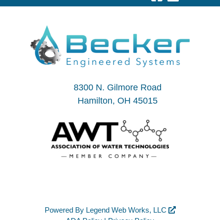
8300 N. Gilmore Road
Hamilton, OH 45015
Powered By
Legend Web Works, LLC