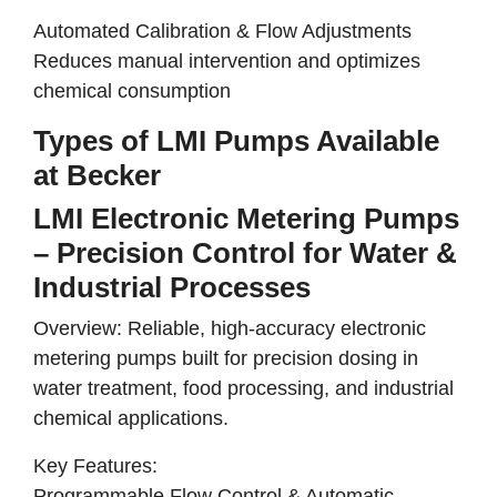
Automated Calibration & Flow Adjustments
Reduces manual intervention and optimizes
chemical consumption
Types of LMI Pumps Available
at Becker
LMI Electronic Metering Pumps
– Precision Control for Water &
Industrial Processes
Overview:
Reliable, high-accuracy electronic
metering pumps
built for
precision dosing in
water treatment, food processing, and industrial
chemical applications
.
Key Features:
Programmable Flow Control & Automatic