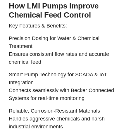
How LMI Pumps Improve
Chemical Feed Control
Key Features & Benefits:
Precision Dosing for Water & Chemical
Treatment
Ensures consistent flow rates and accurate
chemical feed
Smart Pump Technology for SCADA & IoT
Integration
Connects seamlessly with Becker Connected
Systems for real-time monitoring
Reliable, Corrosion-Resistant Materials
Handles aggressive chemicals and harsh
industrial environments