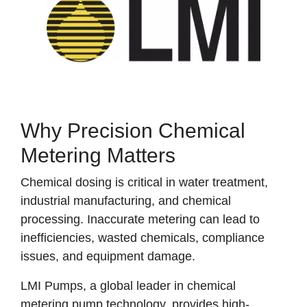
Why Precision Chemical
Metering Matters
Chemical dosing is critical in water treatment,
industrial manufacturing, and chemical
processing. Inaccurate metering can lead to
inefficiencies, wasted chemicals, compliance
issues, and equipment damage.
LMI Pumps, a global leader in chemical
metering pump technology, provides high-