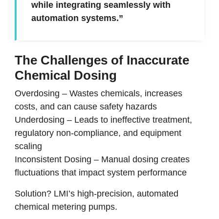
while integrating seamlessly with
automation systems.”
The Challenges of Inaccurate
Chemical Dosing
Overdosing
–
Wastes chemicals, increases
costs, and can cause safety hazards
Underdosing
–
Leads to ineffective treatment,
regulatory non-compliance, and equipment
scaling
Inconsistent Dosing
–
Manual dosing creates
fluctuations that impact system performance
Solution? LMI’s high-precision, automated
chemical metering pumps.