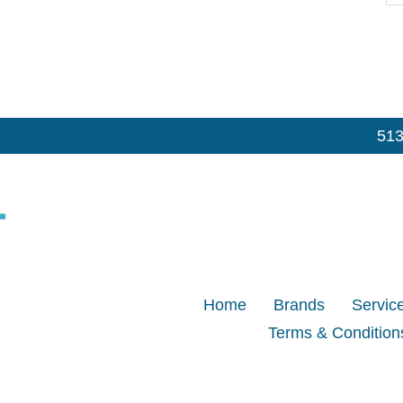
513
Home
Brands
Servic
Terms & Condition