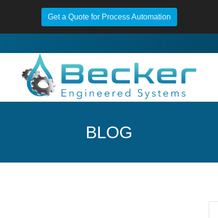
Get a Quote for Process Automation
BLOG
Se