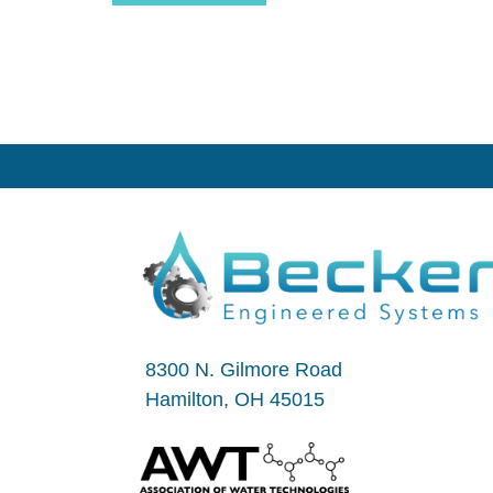
8300 N. Gilmore Road
Hamilton, OH 45015