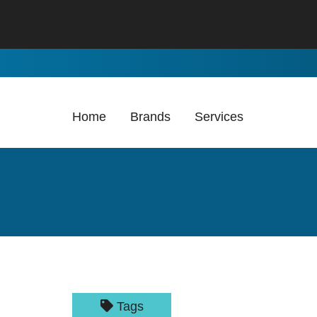
Skip to Main Content
Home
Brands
Services
Tags