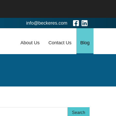
Visit Our Fa
Visit Our
info@beckeres.com
About Us
Contact Us
Blog
arch Term