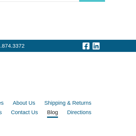
Visit Our Fac
Visit Our 
.874.3372
es
About Us
Shipping & Returns
s
Contact Us
Blog
Directions